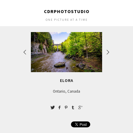
CDRPHOTOSTUDIO
ONE PICTURE AT A TIME
ELORA
Ontario, Canada