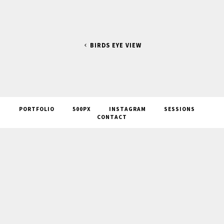
BIRDS EYE VIEW
PORTFOLIO
500PX
INSTAGRAM
SESSIONS
CONTACT